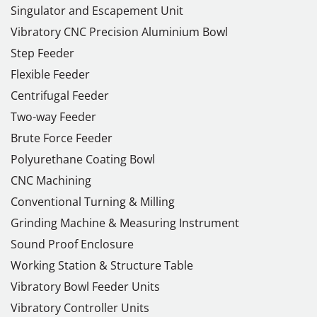
Singulator and Escapement Unit
Vibratory CNC Precision Aluminium Bowl
Step Feeder
Flexible Feeder
Centrifugal Feeder
Two-way Feeder
Brute Force Feeder
Polyurethane Coating Bowl
CNC Machining
Conventional Turning & Milling
Grinding Machine & Measuring Instrument
Sound Proof Enclosure
Working Station & Structure Table
Vibratory Bowl Feeder Units
Vibratory Controller Units