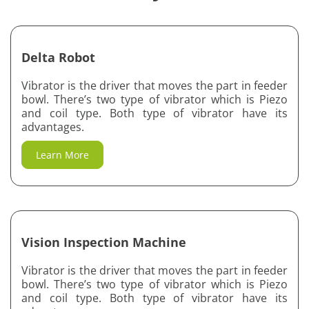
Sheet Metal Work
Delta Robot
Vibratory Feeder and Controller Units
Vibrator is the driver that moves the part in feeder
Automation System
bowl. There’s two type of vibrator which is Piezo
and coil type. Both type of vibrator have its
Delta Robot
advantages.
Vision Inspection Machine
Learn More
Vision Inspection Machine
Vibrator is the driver that moves the part in feeder
bowl. There’s two type of vibrator which is Piezo
and coil type. Both type of vibrator have its