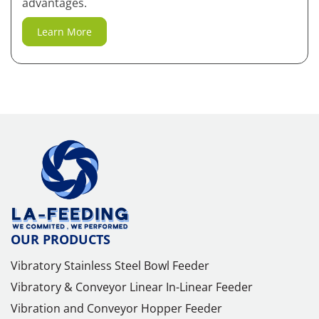
advantages.
Learn More
OUR PRODUCTS
Vibratory Stainless Steel Bowl Feeder
Vibratory & Conveyor Linear In-Linear Feeder
Vibration and Conveyor Hopper Feeder