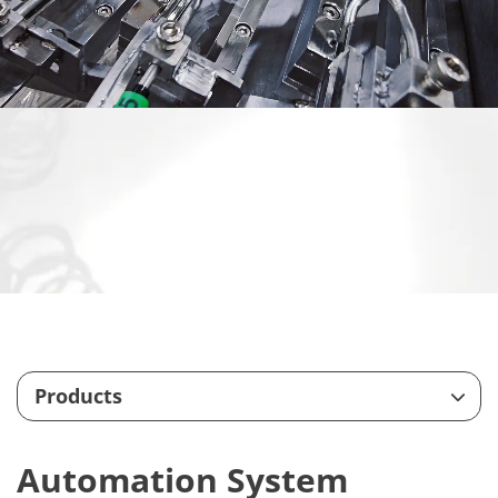
Products
Feeding System
Automation System
Customize Machining