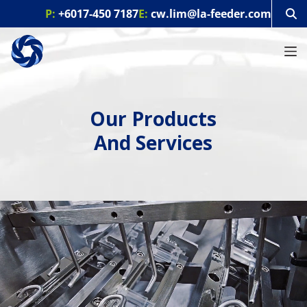
S
P:
+6017-450 7187
E:
cw.lim@la-feeder.com
k
i
p
t
o
c
o
Our Products
n
t
And Services
e
n
t