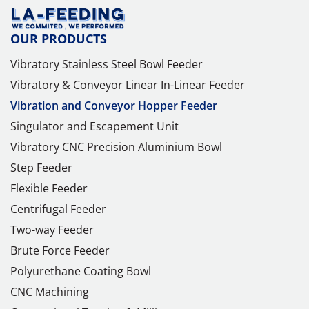
OUR PRODUCTS
Vibratory Stainless Steel Bowl Feeder
Vibratory & Conveyor Linear In-Linear Feeder
Vibration and Conveyor Hopper Feeder
Singulator and Escapement Unit
Vibratory CNC Precision Aluminium Bowl
Step Feeder
Flexible Feeder
Centrifugal Feeder
Two-way Feeder
Brute Force Feeder
Polyurethane Coating Bowl
CNC Machining