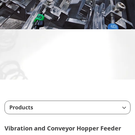
Products
Feeding System
Vibration and Conveyor Hopper Feeder
Customize Machining