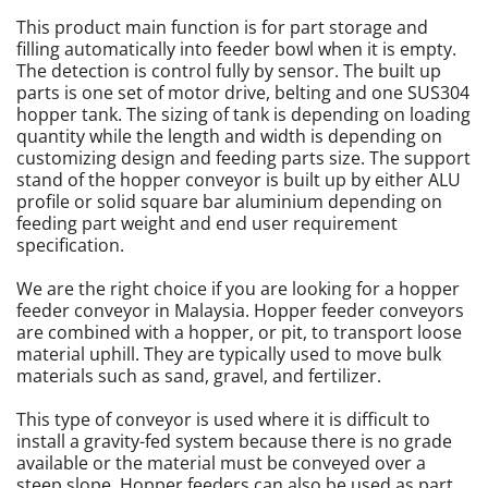
This product main function is for part storage and
Sheet Metal Work
filling automatically into feeder bowl when it is empty.
The detection is control fully by sensor. The built up
Vibratory Feeder and Controller Units
parts is one set of motor drive, belting and one SUS304
hopper tank. The sizing of tank is depending on loading
quantity while the length and width is depending on
Automation System
customizing design and feeding parts size. The support
stand of the hopper conveyor is built up by either ALU
profile or solid square bar aluminium depending on
feeding part weight and end user requirement
specification.
We are the right choice if you are looking for a hopper
feeder conveyor in Malaysia. Hopper feeder conveyors
are combined with a hopper, or pit, to transport loose
material uphill. They are typically used to move bulk
materials such as sand, gravel, and fertilizer.
This type of conveyor is used where it is difficult to
install a gravity-fed system because there is no grade
available or the material must be conveyed over a
steep slope. Hopper feeders can also be used as part