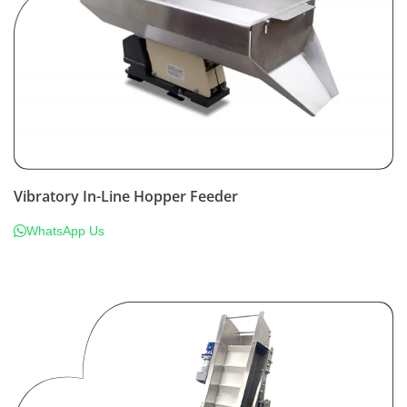
Vibratory In-Line Hopper Feeder
WhatsApp Us