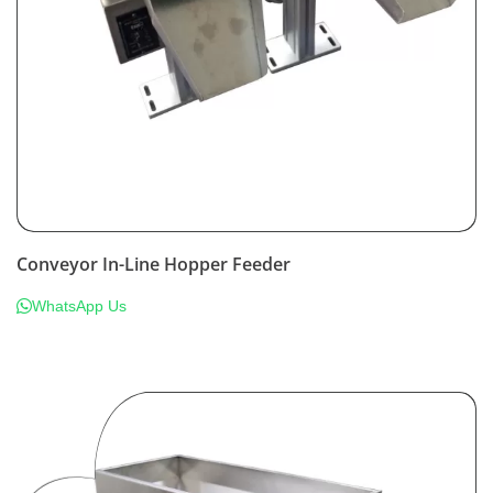
Conveyor In-Line Hopper Feeder
WhatsApp Us