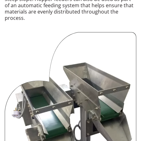
of an automatic feeding system that helps ensure that
materials are evenly distributed throughout the
process.