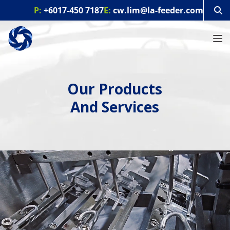
S
P:
+6017-450 7187
E:
cw.lim@la-feeder.com
k
i
p
t
o
c
o
Our Products
n
t
And Services
e
n
t