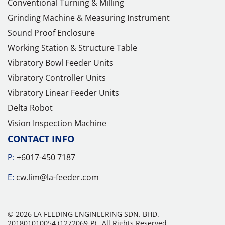
Conventional Turning & Milling
Grinding Machine & Measuring Instrument
Sound Proof Enclosure
Working Station & Structure Table
Vibratory Bowl Feeder Units
Vibratory Controller Units
Vibratory Linear Feeder Units
Delta Robot
Vision Inspection Machine
CONTACT INFO
P:
+6017-450 7187
E:
cw.lim@la-feeder.com
© 2026 LA FEEDING ENGINEERING SDN. BHD.
201801010054 (1272069-P).
All Rights Reserved.