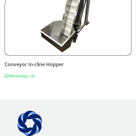
Conveyor In-cline Hopper
WhatsApp Us