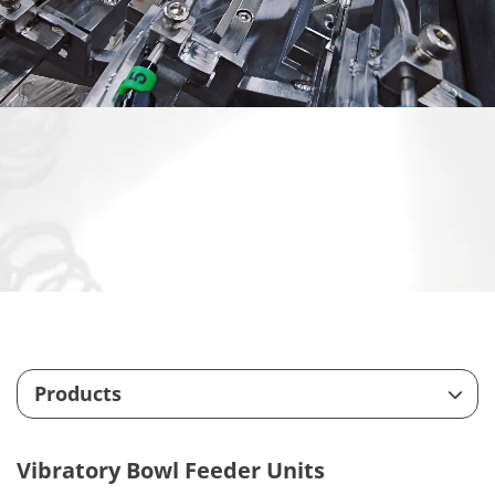
Products
Feeding System
Vibratory Bowl Feeder Units
Customize Machining