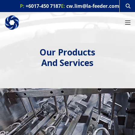
S
P:
+6017-450 7187
E:
cw.lim@la-feeder.com
k
i
p
t
o
c
o
Our Products
n
t
And Services
e
n
t