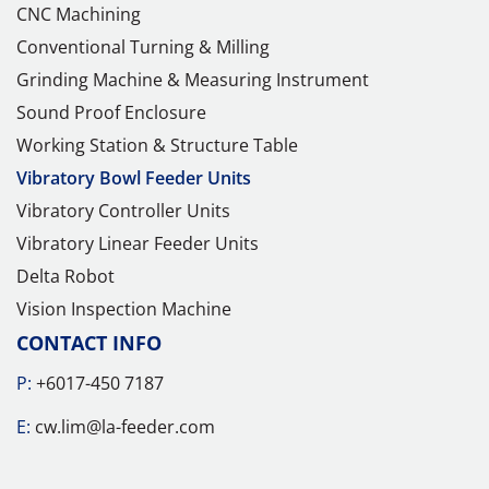
CNC Machining
Conventional Turning & Milling
Grinding Machine & Measuring Instrument
Sound Proof Enclosure
Working Station & Structure Table
Vibratory Bowl Feeder Units
Vibratory Controller Units
Vibratory Linear Feeder Units
Delta Robot
Vision Inspection Machine
CONTACT INFO
P:
+6017-450 7187
E:
cw.lim@la-feeder.com