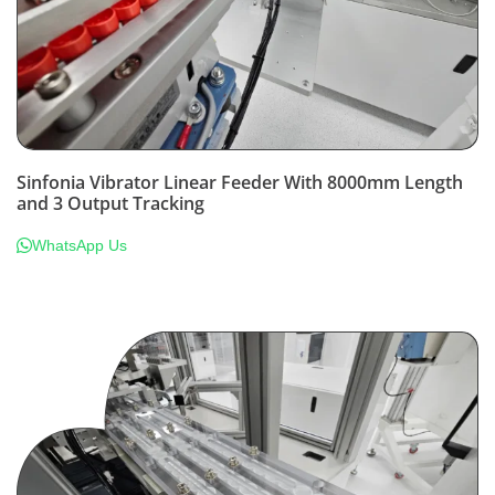
Sinfonia Vibrator Linear Feeder With 8000mm Length
and 3 Output Tracking
WhatsApp Us