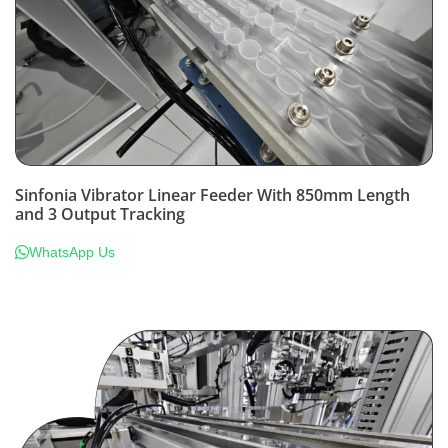
Sinfonia Vibrator Linear Feeder With 850mm Length
and 3 Output Tracking
WhatsApp Us