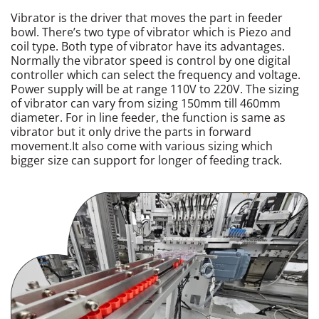
Vibrator is the driver that moves the part in feeder
Sheet Metal Work
bowl. There’s two type of vibrator which is Piezo and
coil type. Both type of vibrator have its advantages.
Vibratory Feeder and Controller Units
Normally the vibrator speed is control by one digital
controller which can select the frequency and voltage.
Power supply will be at range 110V to 220V. The sizing
Vibratory Bowl Feeder Units
of vibrator can vary from sizing 150mm till 460mm
diameter. For in line feeder, the function is same as
Vibratory Controller Units
vibrator but it only drive the parts in forward
movement.It also come with various sizing which
Vibratory Linear Feeder Units
bigger size can support for longer of feeding track.
Automation System