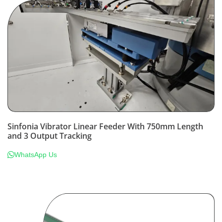
Sinfonia Vibrator Linear Feeder With 750mm Length
and 3 Output Tracking
WhatsApp Us