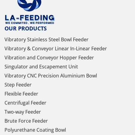
OUR PRODUCTS
Vibratory Stainless Steel Bowl Feeder
Vibratory & Conveyor Linear In-Linear Feeder
Vibration and Conveyor Hopper Feeder
Singulator and Escapement Unit
Vibratory CNC Precision Aluminium Bowl
Step Feeder
Flexible Feeder
Centrifugal Feeder
Two-way Feeder
Brute Force Feeder
Polyurethane Coating Bowl