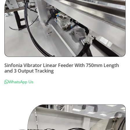
Sinfonia Vibrator Linear Feeder With 750mm Length
and 3 Output Tracking
WhatsApp Us