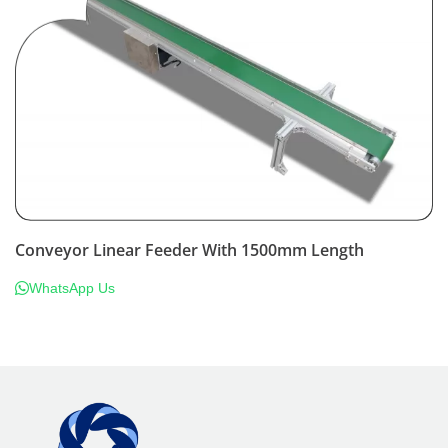
Conveyor Linear Feeder With 1500mm Length
WhatsApp Us