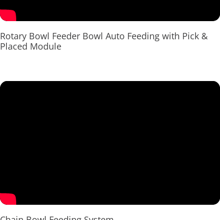
Rotary Bowl Feeder Bowl Auto Feeding with Pick &
Placed Module
Chain Bowl Feeding System