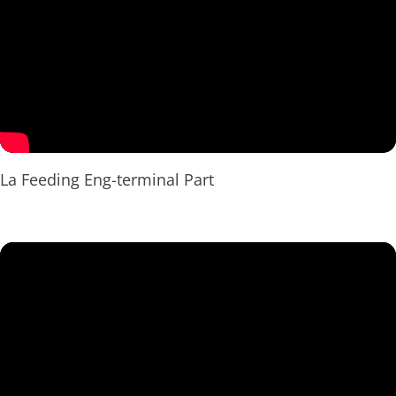
La Feeding Eng-terminal Part