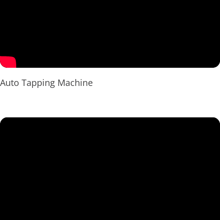
Auto Tapping Machine