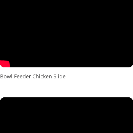
Bowl Feeder Chicken Slide