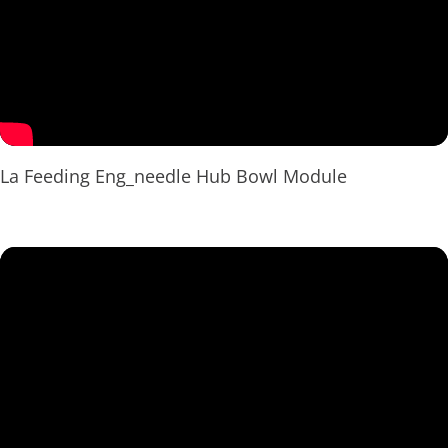
La Feeding Eng_needle Hub Bowl Module