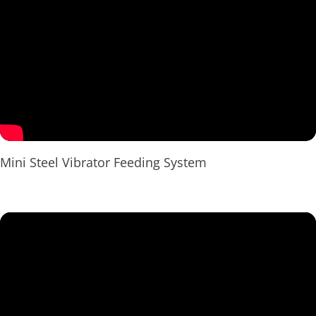
Mini Steel Vibrator Feeding System