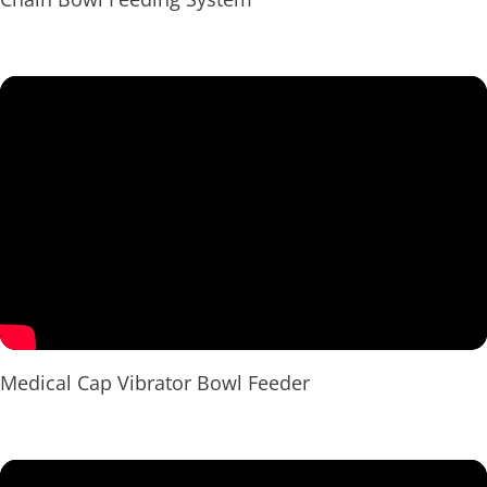
Medical Cap Vibrator Bowl Feeder