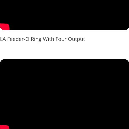
LA Feeder-O Ring With Four Output