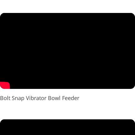
Bolt Snap Vibrator Bowl Feeder