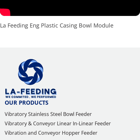
La Feeding Eng Plastic Casing Bowl Module
OUR PRODUCTS
Vibratory Stainless Steel Bowl Feeder
Vibratory & Conveyor Linear In-Linear Feeder
Vibration and Conveyor Hopper Feeder