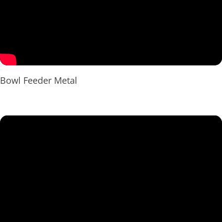
Bowl Feeder Metal