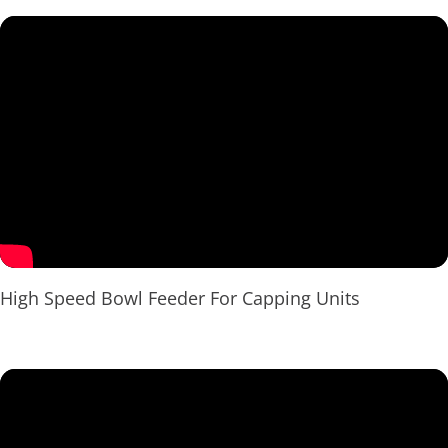
High Speed Bowl Feeder For Capping Units