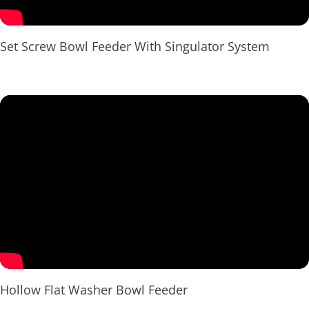
Set Screw Bowl Feeder With Singulator System
Hollow Flat Washer Bowl Feeder