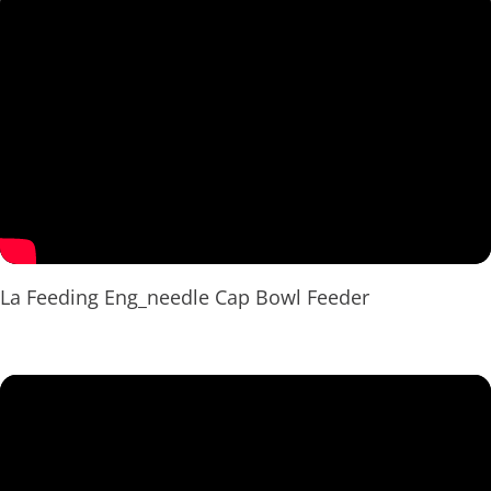
La Feeding Eng_needle Cap Bowl Feeder