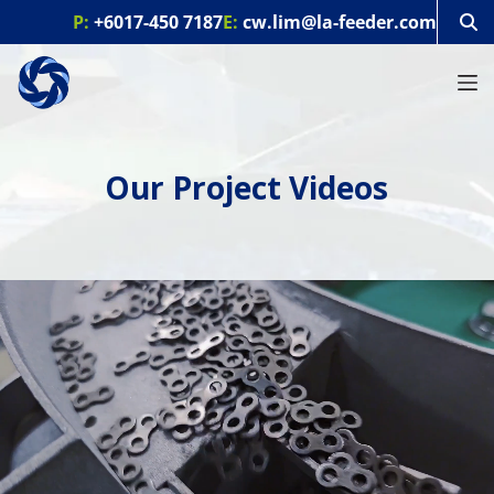
S
P:
+6017-450 7187
E:
cw.lim@la-feeder.com
k
i
p
t
o
c
o
Our Project Videos
n
t
e
n
t