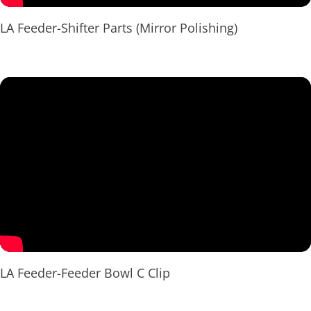
LA Feeder-Shifter Parts (Mirror Polishing)
LA Feeder-Feeder Bowl C Clip