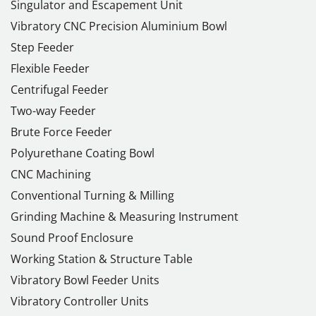
Singulator and Escapement Unit
Vibratory CNC Precision Aluminium Bowl
Step Feeder
Flexible Feeder
Centrifugal Feeder
Two-way Feeder
Brute Force Feeder
Polyurethane Coating Bowl
CNC Machining
Conventional Turning & Milling
Grinding Machine & Measuring Instrument
Sound Proof Enclosure
Working Station & Structure Table
Vibratory Bowl Feeder Units
Vibratory Controller Units