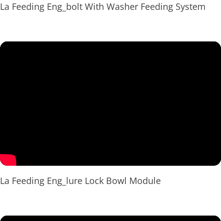
La Feeding Eng_bolt With Washer Feeding System
La Feeding Eng_lure Lock Bowl Module